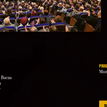
PRO
Moz
” Bacau
n
S