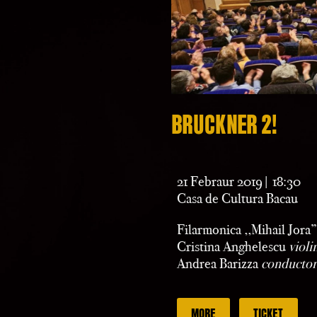
BRUCKNER 2!
21 Febraur 2019| 18:30
Casa de Cultura Bacau
Filarmonica ,,Mihail Jora
Cristina Anghelescu
violi
Andrea Barizza
conductor
MORE
TICKET