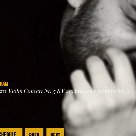
GRAM
art
Violin Concert Nr. 5 KV 219
Bruckner Sinfonie Nr. 2
CHEDULE
PREV
NEXT