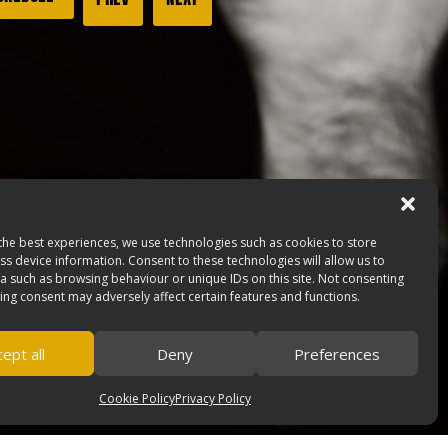
the best experiences, we use technologies such as cookies to store
s device information. Consent to these technologies will allow us to
a such as browsing behaviour or unique IDs on this site. Not consenting
ing consent may adversely affect certain features and functions.
ept all
Deny
Preferences
Cookie Policy
Privacy Policy