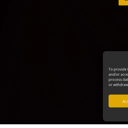
To provide 
and/or acces
process dat
or withdraw
Acc