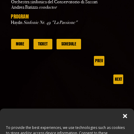
Orchestra sinfonica del Conservatorio di Sassari
Andrea Barizza
conductor
PROGRAM
Haydn
Sinfonie Nr. 49 "La Passione"
MORE
TICKET
SCHEDULE
PREV
NEXT
To provide the best experiences, we use technologies such as cookies
to store and/or access device information. Consent to these