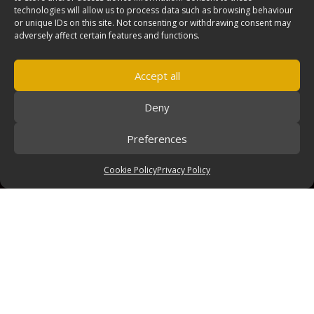
technologies will allow us to process data such as browsing behaviour
or unique IDs on this site. Not consenting or withdrawing consent may
adversely affect certain features and functions.
Accept all
Deny
Preferences
Cookie Policy
Privacy Policy