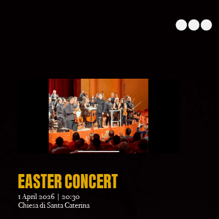
EASTER CONCERT
1 April 2026 | 20:30
Chiesa di Santa Caterina