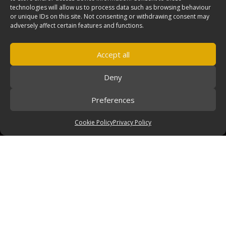
technologies will allow us to process data such as browsing behaviour
or unique IDs on this site. Not consenting or withdrawing consent may
adversely affect certain features and functions.
Accept all
Deny
Preferences
Cookie Policy
Privacy Policy