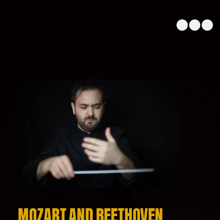
MOZART AND BEETHOVEN