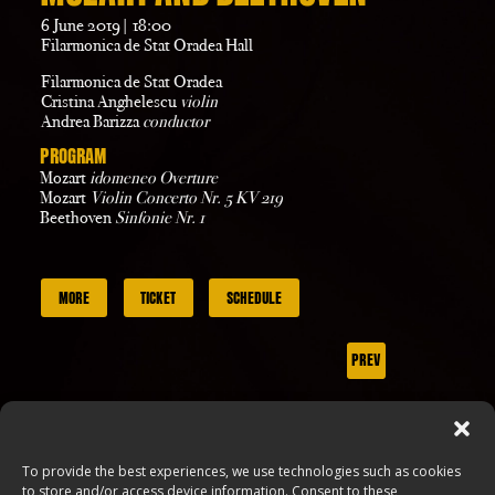
6 June 2019| 18:00
Filarmonica de Stat Oradea Hall
Filarmonica de Stat Oradea
Cristina Anghelescu
violin
Andrea Barizza
conductor
PROGRAM
Mozart
idomeneo Overture
Mozart
Violin Concerto Nr. 5 KV 219
Beethoven
Sinfonie Nr. 1
MORE
TICKET
SCHEDULE
PREV
NEXT
To provide the best experiences, we use technologies such as cookies
to store and/or access device information. Consent to these