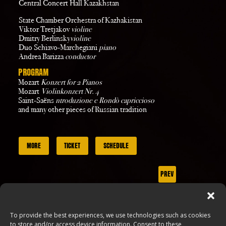
Central Concert Hall Kazakhstan
State Chamber Orchestra of Kazhakistan
Viktor Tretjakov
violine
Dmitry Berlinsky
violine
Duo Schiavo-Marchegiani
piano
Andrea Barizza
conductor
PROGRAM
Mozart
Konzert for 2 Pianos
Mozart
Violinkonzert Nr. 4
Saint-Saëns
ntroduzione e Rondò capriccioso
and many other pieces of Russian tradition
MORE
TICKET
SCHEDULE
PREV
NEXT
To provide the best experiences, we use technologies such as cookies
to store and/or access device information. Consent to these