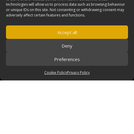
technologies will allow us to process data such as browsing behaviour
or unique IDs on this site. Not consenting or withdrawing consent may
adversely affect certain features and functions.
Accept all
Deny
Preferences
Cookie Policy
Privacy Policy