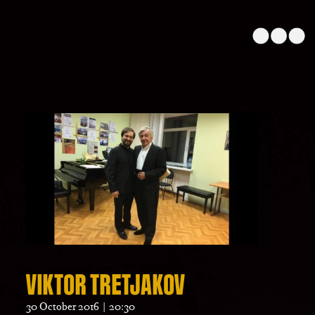
VIKTOR TRETJAKOV
30 October 2016 | 20:30